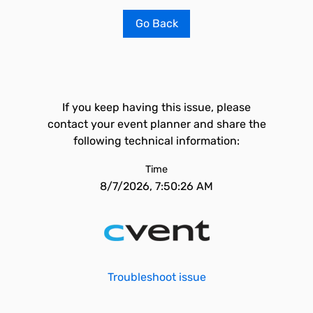
Go Back
If you keep having this issue, please
contact your event planner and share the
following technical information:
Time
8/7/2026, 7:50:26 AM
Troubleshoot issue