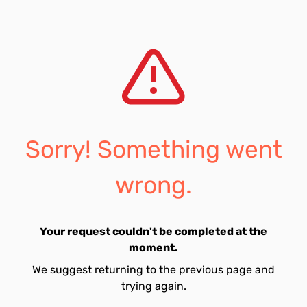
Sorry! Something went
wrong.
Your request couldn't be completed at the
moment.
We suggest returning to the previous page and
trying again.